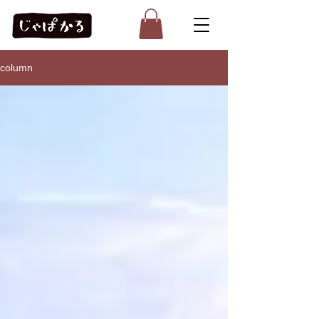
column